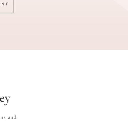
ENT
ey
ns, and