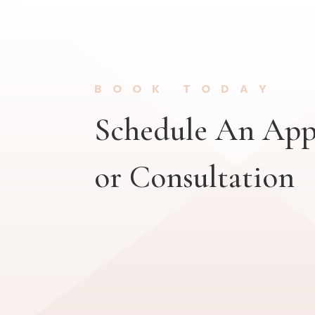
BOOK TODAY
Schedule An Ap
or Consultation