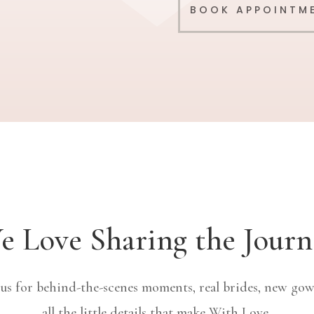
BOOK APPOINTM
e Love Sharing the Journ
 us for behind-the-scenes moments, real brides, new gow
all the little details that make With Love.