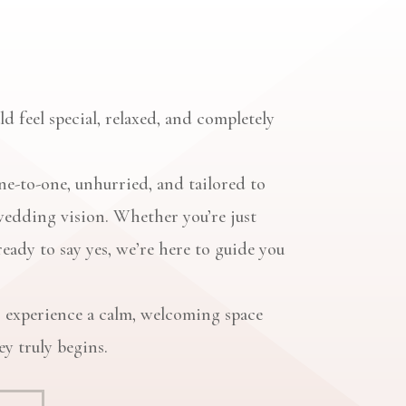
d feel special, relaxed, and completely
e-to-one, unhurried, and tailored to
wedding vision. Whether you’re just
ready to say yes, we’re here to guide you
 experience a calm, welcoming space
y truly begins.