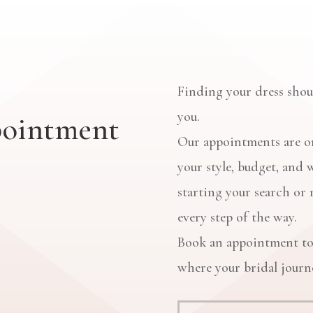
Finding your dress shoul
you.
pointment
Our appointments are on
your style, budget, and 
starting your search or 
every step of the way.
Book an appointment to
where your bridal journe