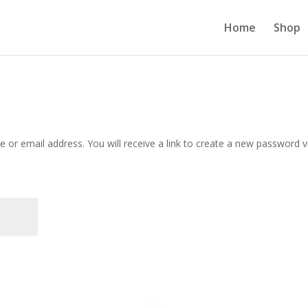
Home
Shop
or email address. You will receive a link to create a new password v