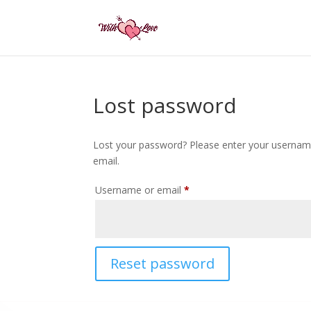
Lost password
Lost your password? Please enter your username 
email.
Required
Username or email
*
Reset password