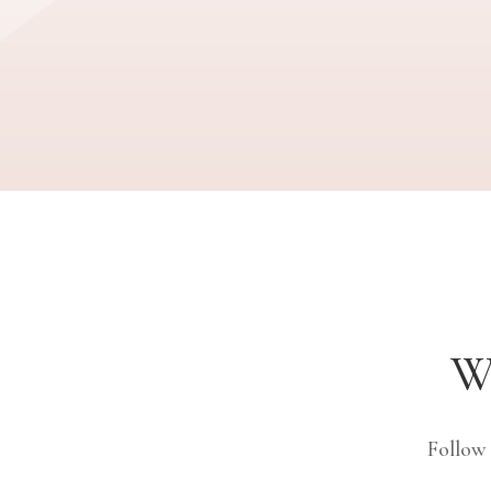
W
Follow