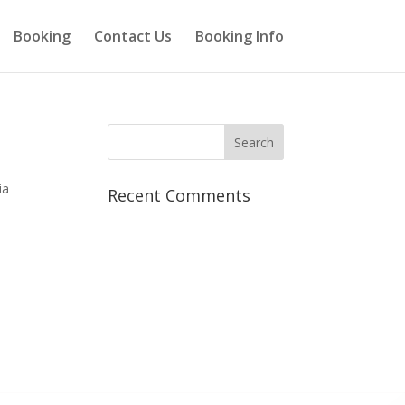
Booking
Contact Us
Booking Info
ia
Recent Comments