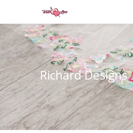
Richard Designs