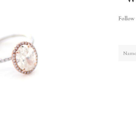
Follow