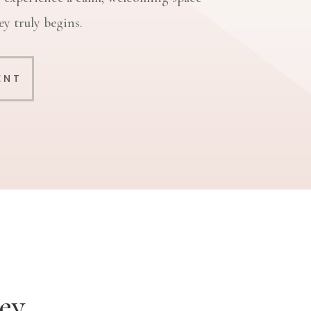
y truly begins.
ENT
ey