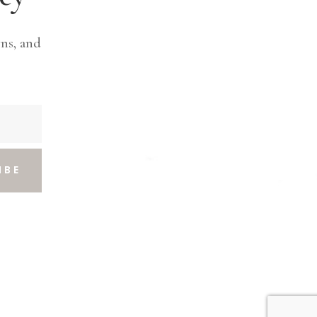
ns, and
IBE