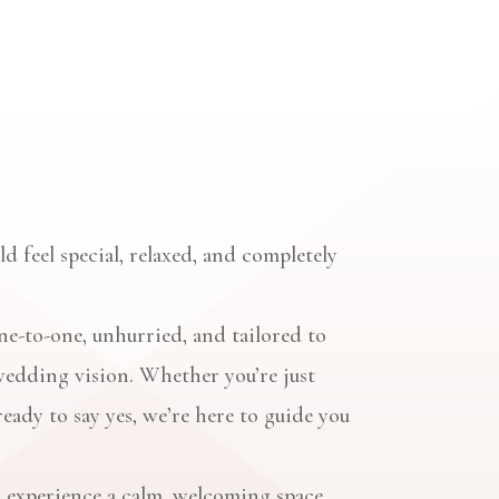
d feel special, relaxed, and completely
e-to-one, unhurried, and tailored to
wedding vision. Whether you’re just
ready to say yes, we’re here to guide you
 experience a calm, welcoming space