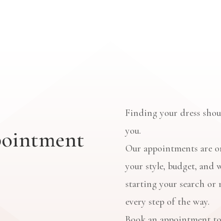
Finding your dress shoul
you.
pointment
Our appointments are on
your style, budget, and 
starting your search or 
every step of the way.
Book an appointment to