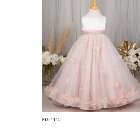
RDF1115