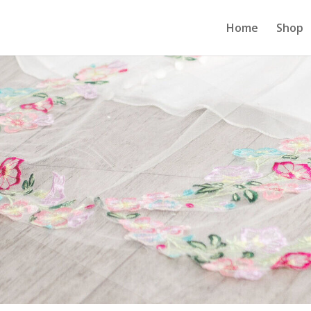
Home
Shop