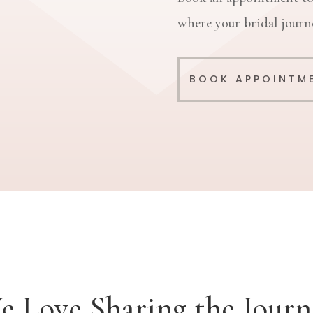
where your bridal journe
BOOK APPOINTM
e Love Sharing the Journ