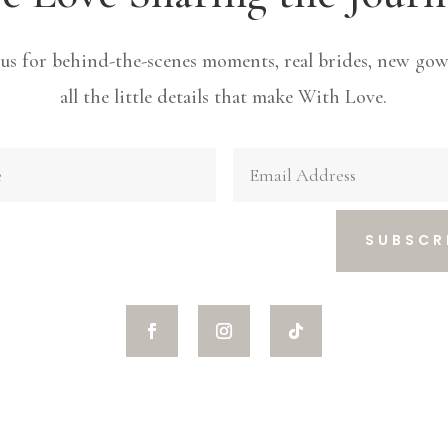
 us for behind-the-scenes moments, real brides, new gow
all the little details that make With Love.
SUBSCR