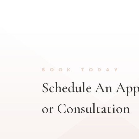
BOOK TODAY
Schedule An Ap
or Consultation