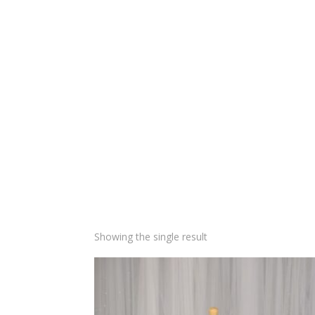
Showing the single result