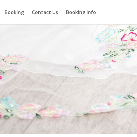
Booking
Contact Us
Booking Info